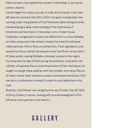
follow his heart, leaving behind a career in technology to pursue his
culinary dreams.
Adwait began his culinary journey in India, but his career truly took
off when he moved to the UAE in 2014. He spent considerable time
working under the guidance of Chef Himanshu Saini, honing his skills,
and developing a deep understanding of the importance of
innovation and hard work in the culinary arts. Atelier House
Hospitality recognized his talent and offered him to curate Mohalla,
an Indian restaurant that aimed to break the mold of traditional
Indian eateries. With a focus on authenticity, fresh ingredients, and
seasonal produce, Adwait introduced street food from various parts
of India, quickly making Mohalla a standout success in the region.
He conceived the idea of INJA during the lockdown. Inspired by the
subtlety of Japanese flavors and the precision of their techniques, he
sought to merge these qualities with the complex and robust flavors
of Indian cuisine. After extensive research and experimentation, INJA
was born, a testament to Adwait's creativity and dedication to his
craft.
Recently, Chef Adwait was recognized as one of India's Top 30 Chefs
2024 by Culinary Culture, ranking #29, an acknowledgment of his
influence and expertise in the industry.
GALLERY