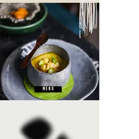
M E N U