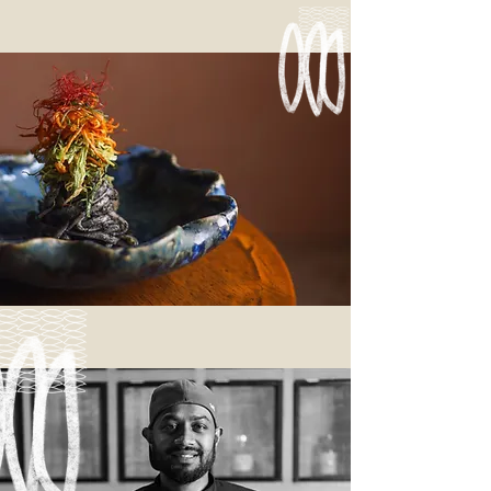
Read more