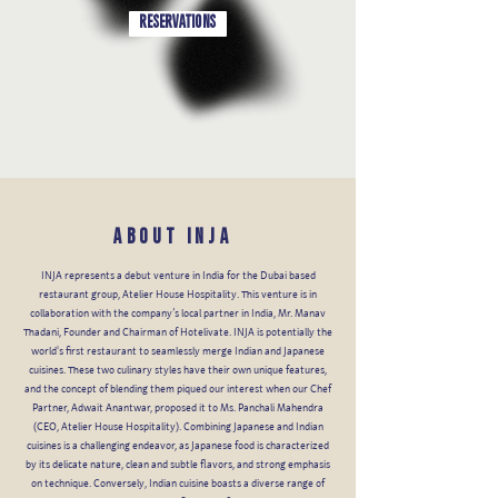
RESERVATIONS
About INJA
INJA represents a debut venture in India for the Dubai based
restaurant group, Atelier House Hospitality. This venture is in
collaboration with the company’s local partner in India, Mr. Manav
Thadani, Founder and Chairman of Hotelivate. INJA is potentially the
world's first restaurant to seamlessly merge Indian and Japanese
cuisines. These two culinary styles have their own unique features,
and the concept of blending them piqued our interest when our Chef
Partner, Adwait Anantwar, proposed it to Ms. Panchali Mahendra
(CEO, Atelier House Hospitality). Combining Japanese and Indian
cuisines is a challenging endeavor, as Japanese food is characterized
by its delicate nature, clean and subtle flavors, and strong emphasis
on technique. Conversely, Indian cuisine boasts a diverse range of