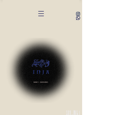
Namaste | Irasshaimase