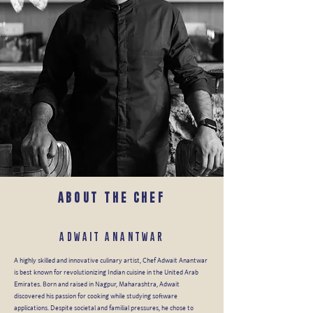
ABOUT THE CHEF
ADWAIT ANANTWAR
A highly skilled and innovative culinary artist, Chef Adwait Anantwar
is best known for revolutionizing Indian cuisine in the United Arab
Emirates. Born and raised in Nagpur, Maharashtra, Adwait
discovered his passion for cooking while studying software
applications. Despite societal and familial pressures, he chose to