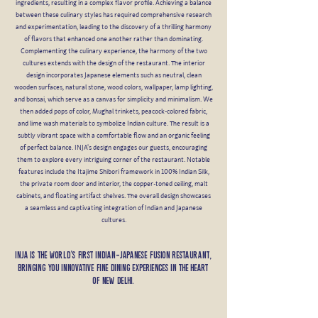
ingredients, resulting in a complex flavor profile. Achieving a balance
between these culinary styles has required comprehensive research
and experimentation, leading to the discovery of a thrilling harmony
of flavors that enhanced one another rather than dominating.
Complementing the culinary experience, the harmony of the two
cultures extends with the design of the restaurant. The interior
design incorporates Japanese elements such as neutral, clean
wooden surfaces, natural stone, wood colors, wallpaper, lamp lighting,
and bonsai, which serve as a canvas for simplicity and minimalism. We
then added pops of color, Mughal trinkets, peacock-colored fabric,
and lime wash materials to symbolize Indian culture. The result is a
subtly vibrant space with a comfortable flow and an organic feeling
of perfect balance. INJA's design engages our guests, encouraging
them to explore every intriguing corner of the restaurant. Notable
features include the Itajime Shibori framework in 100% Indian Silk,
the private room door and interior, the copper-toned ceiling, malt
cabinets, and floating artifact shelves. The overall design showcases
a seamless and captivating integration of Indian and Japanese
cultures.
Inja is the world’s first Indian-Japanese fusion restaurant,
bringing you innovative fine dining experiences in the heart
of New Delhi.